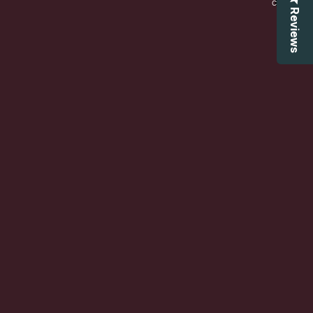
CART:
0
Reviews
Account
OTHER SIGN IN OPTIONS
ORDERS
PROFILE