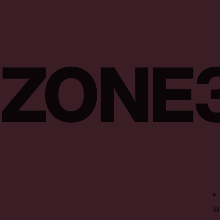
ZONE
M