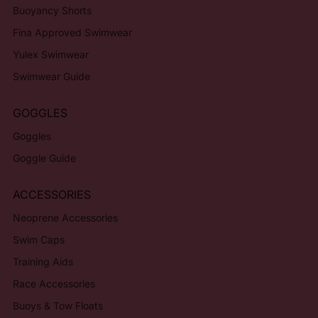
Buoyancy Shorts
Fina Approved Swimwear
Yulex Swimwear
Swimwear Guide
GOGGLES
Goggles
Goggle Guide
ACCESSORIES
Neoprene Accessories
Swim Caps
Training Aids
Race Accessories
Buoys & Tow Floats