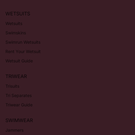
WETSUITS
Wetsuits
Swimskins
Swimrun Wetsuits
Rent Your Wetsuit
Wetsuit Guide
TRIWEAR
Trisuits
Tri Separates
Triwear Guide
SWIMWEAR
Jammers