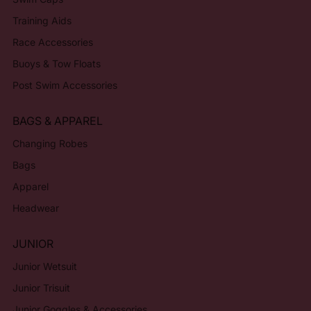
Training Aids
Race Accessories
Buoys & Tow Floats
Post Swim Accessories
BAGS & APPAREL
Changing Robes
Bags
Apparel
Headwear
JUNIOR
Junior Wetsuit
Junior Trisuit
Junior Goggles & Accessories