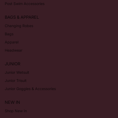
Post Swim Accessories
BAGS & APPAREL
Changing Robes
Bags
Apparel
Headwear
JUNIOR
Junior Wetsuit
Junior Trisuit
Junior Goggles & Accessories
NEW IN
Shop New In