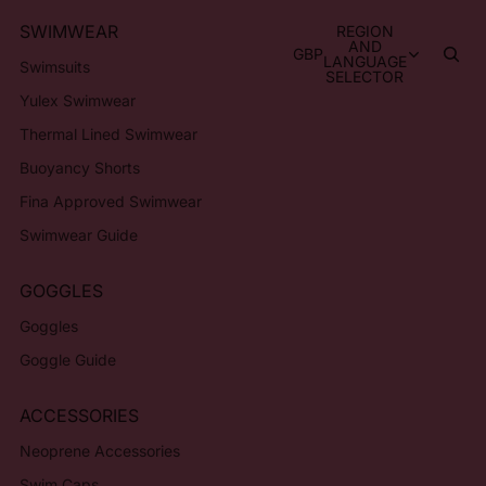
SWIMWEAR
REGION
AND
GBP
LANGUAGE
Swimsuits
SELECTOR
Yulex Swimwear
Thermal Lined Swimwear
Buoyancy Shorts
Fina Approved Swimwear
Swimwear Guide
GOGGLES
Goggles
Goggle Guide
ACCESSORIES
Neoprene Accessories
Swim Caps