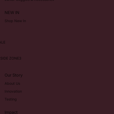
NEW IN
Shop New In
ALE
NSIDE ZONE3
Our Story
About Us
Innovation
Testing
Impact