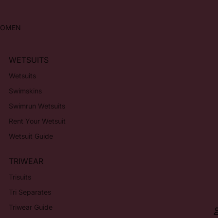
OMEN
WETSUITS
Wetsuits
Swimskins
Swimrun Wetsuits
Rent Your Wetsuit
Wetsuit Guide
TRIWEAR
Trisuits
Tri Separates
Triwear Guide