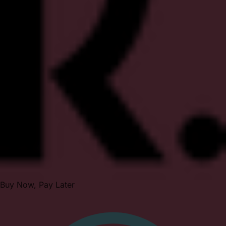
Buy Now, Pay Later