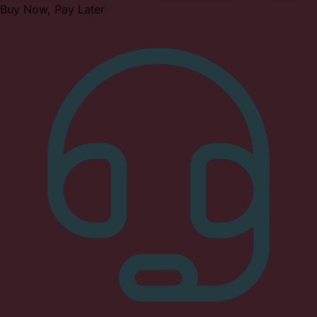
Buy Now, Pay Later