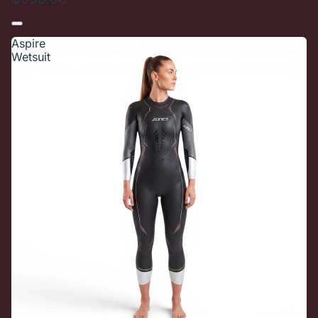
Aspire
Wetsuit