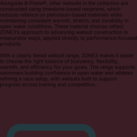
Alongside B-Prene®, other wetsuits in the collection are
constructed using limestone-based neoprene, which
reduces reliance on petroleum-based materials while
maintaining consistent warmth, stretch, and durability in
open water conditions. These material choices reflect
ZONE3’s approach to advancing wetsuit construction in
measurable ways, applied directly to performance-focused
products.
With a clearly tiered wetsuit range, ZONE3 makes it easier
to choose the right balance of buoyancy, flexibility,
warmth, and efficiency for your goals. The range supports
swimmers building confidence in open water and athletes
refining a race setup, with wetsuits built to support
progress across training and competition.