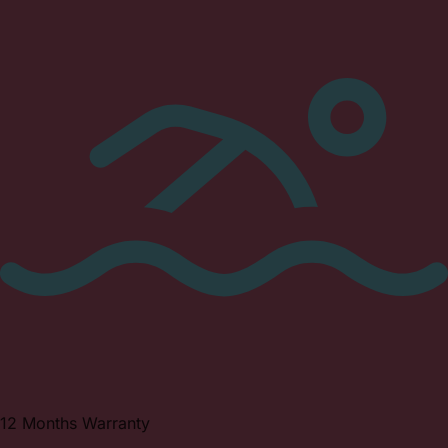
12 Months Warranty