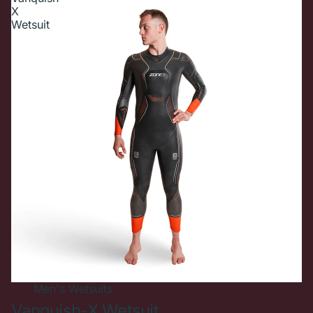
X
Wetsuit
Men's
Wetsuits
Vanquish-X Wetsuit