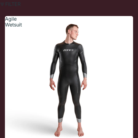
FILTER
Agile
Wetsuit