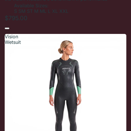
Available Sizes:
S
SM
ST
M
ML
L
XL
XXL
$795.00
Vision
Wetsuit