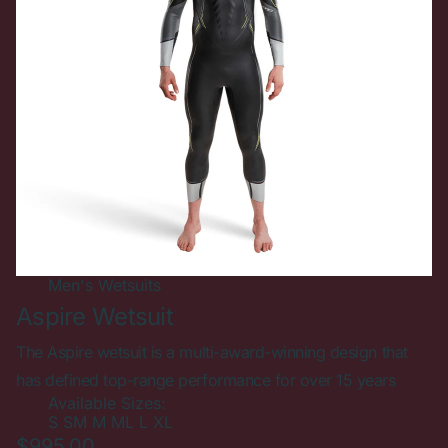
Men's
Wetsuits
Aspire Wetsuit
The Aspire wetsuit is a multi-award-winning design that
has defined top-range performance for over 15 years
Available Sizes:
S
SM
M
ML
L
XL
$995.00