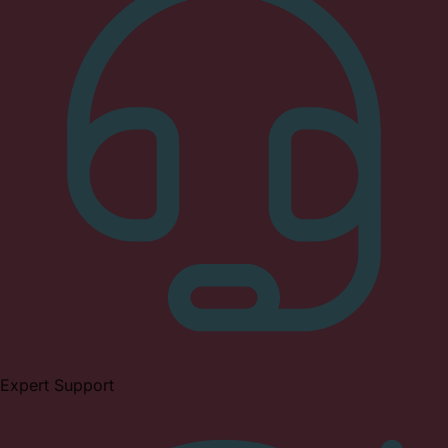
Expert Support