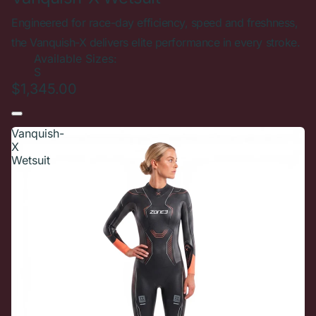
Engineered for race-day efficiency, speed and freshness,
the Vanquish-X delivers elite performance in every stroke.
Available Sizes:
S
$1,345.00
Vanquish-
X
Wetsuit