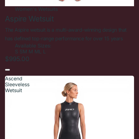
Women's
Wetsuits
Aspire Wetsuit
The Aspire wetsuit is a multi-award-winning design that
has defined top-range performance for over 15 years
Available Sizes:
S
SM
M
ML
L
$995.00
Ascend
Sleeveless
Wetsuit