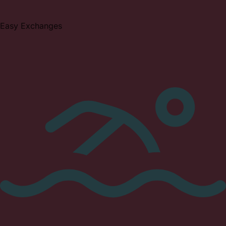
Easy Exchanges