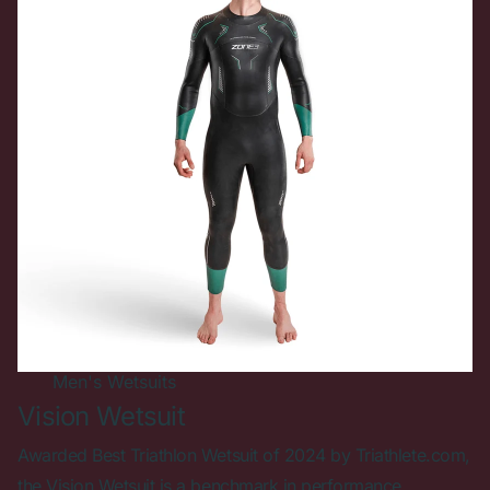
Men's
Wetsuits
Vision Wetsuit
Awarded Best Triathlon Wetsuit of 2024 by Triathlete.com,
the Vision Wetsuit is a benchmark in performance