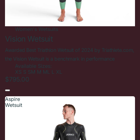
Women's
Wetsuits
Vision Wetsuit
Awarded Best Triathlon Wetsuit of 2024 by Triathlete.com,
the Vision Wetsuit is a benchmark in performance
Available Sizes:
XS
S
SM
M
ML
L
XL
$795.00
Aspire
Wetsuit