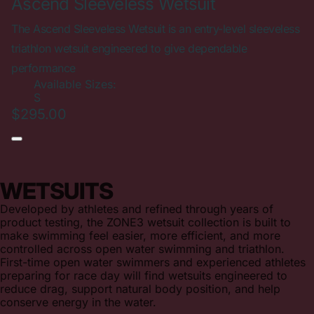
Ascend Sleeveless Wetsuit
The Ascend Sleeveless Wetsuit is an entry-level sleeveless
triathlon wetsuit engineered to give dependable
performance
Available Sizes:
S
$295.00
WETSUITS
Developed by athletes and refined through years of
product testing, the ZONE3 wetsuit collection is built to
make swimming feel easier, more efficient, and more
controlled across open water swimming and triathlon.
First-time open water swimmers and experienced athletes
preparing for race day will find wetsuits engineered to
reduce drag, support natural body position, and help
conserve energy in the water.