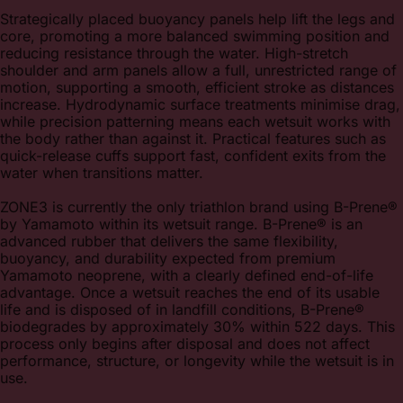
Strategically placed buoyancy panels help lift the legs and
core, promoting a more balanced swimming position and
reducing resistance through the water. High-stretch
shoulder and arm panels allow a full, unrestricted range of
motion, supporting a smooth, efficient stroke as distances
increase. Hydrodynamic surface treatments minimise drag,
while precision patterning means each wetsuit works with
the body rather than against it. Practical features such as
quick-release cuffs support fast, confident exits from the
water when transitions matter.
ZONE3 is currently the only triathlon brand using B-Prene®
by Yamamoto within its wetsuit range. B-Prene® is an
advanced rubber that delivers the same flexibility,
buoyancy, and durability expected from premium
Yamamoto neoprene, with a clearly defined end-of-life
advantage. Once a wetsuit reaches the end of its usable
life and is disposed of in landfill conditions, B-Prene®
biodegrades by approximately 30% within 522 days. This
process only begins after disposal and does not affect
performance, structure, or longevity while the wetsuit is in
use.