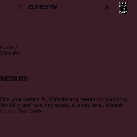
TOTAL
ITEMS
IN
CART:
0
Home
/
Wetsuits
WETSUITS
Find your perfect fit. Wetsuits engineered for buoyancy,
flexibility and race-day speed, at every level.
Wetsuit
Guide
·
Size Guide