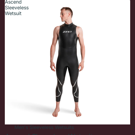
Ascend
Sleeveless
Wetsuit
New In
Men's
Sleeveless Wetsuits