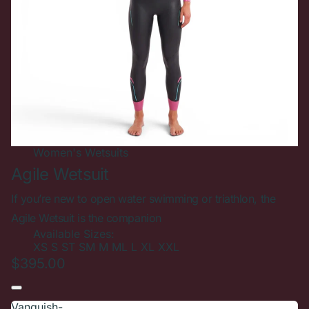
Women's
Wetsuits
Agile Wetsuit
If you’re new to open water swimming or triathlon, the
Agile Wetsuit is the companion
Available Sizes:
XS
S
ST
SM
M
ML
L
XL
XXL
$395.00
Vanquish-