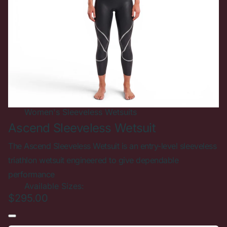
New In
Women's
Sold out
Sleeveless Wetsuits
Ascend Sleeveless Wetsuit
The Ascend Sleeveless Wetsuit is an entry-level sleeveless
triathlon wetsuit engineered to give dependable
performance
Available Sizes:
$295.00