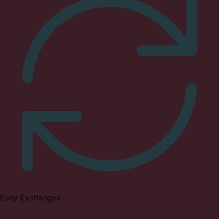
Easy Exchanges