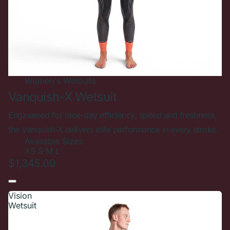
Women's
Wetsuits
Vanquish-X Wetsuit
Engineered for race-day efficiency, speed and freshness,
the Vanquish-X delivers elite performance in every stroke.
Available Sizes:
XS
S
M
L
$1,345.00
Vision
Wetsuit