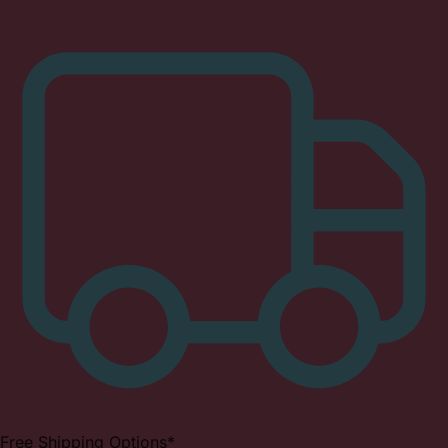
Free Shipping Options*