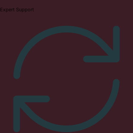
Expert Support