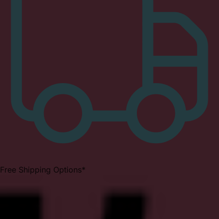
Free Shipping Options*