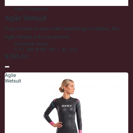
Men's
Wetsuits
Agile Wetsuit
If you’re new to open water swimming or triathlon, the
Agile Wetsuit is the companion
Available Sizes:
S
ST
SM
M
MT
ML
L
XL
XXL
$395.00
Agile
Wetsuit